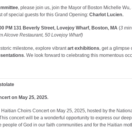
ommittee
, please join us, join the Mayor of Boston Michelle Wu,
 of special guests for this Grand Opening:
Charlot Lucien.
:00 PM
131 Beverly Street, Lovejoy Wharf, Boston, MA
(
3 min
m Alcove Restaurant, 50 Lovejoy Wharf)
istoric milestone, explore vibrant
art exhibitions
, get a glimpse 
sentations
. We look forward to celebrating this momentous oc
stolate
cert on May 25, 2025.
Haitian Choirs Concert on May 25, 2025, hosted by the National
This concert will be a wonderful opportunity to express our deep 
the people of God in our faith communities and for the Haitian m