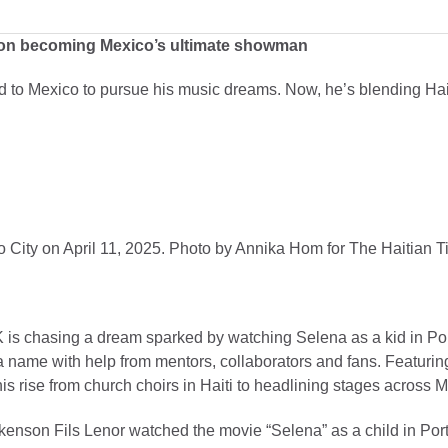
s on becoming Mexico’s ultimate showman
to Mexico to pursue his music dreams. Now, he’s blending Hait
 City on April 11, 2025. Photo by Annika Hom for The Haitian T
 is chasing a dream sparked by watching Selena as a kid in Por
 name with help from mentors, collaborators and fans. Featurin
 his rise from church choirs in Haiti to headlining stages across 
n Fils Lenor watched the movie “Selena” as a child in Port