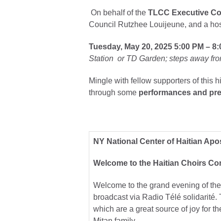
On behalf of the
TLCC Executive C
Council Rutzhee Louijeune, and a host
Tuesday, May 20, 2025
5:00 PM – 8
Station or TD Garden; steps away fro
Mingle with fellow supporters of this h
through some
performances and pre
NY National Center of Haitian Apo
Welcome to the Haitian Choirs Con
Welcome to the grand evening of the 
broadcast via Radio Télé solidarité. 
which are a great source of joy for 
Mitan family.