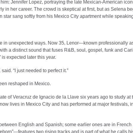
 him: Jennifer Lopez, portraying the late Mexican-American icon
ly in her career. The crowd is skeptical at first, but as Selena b
an star sang softly from his Mexico City apartment while speakin
pe in unexpected ways. Now 35, Lenor—known professionally 
with a distinct sound that fuses R&B, soul, gospel, funk and Car
 is expected later this year.
id. “I just needed to perfect it.”
been reshaped in Mexico.
te of Veracruz de Ignacio de la Llave six years ago to study at 
ow lives in Mexico City and has performed at major festivals, 
between English and Spanish; some earlier ones are in French 
born”—features two rising tracks and is part of what he calls his