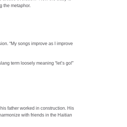
ng the metaphor.
sion. “My songs improve as I improve
lang term loosely meaning “let’s go!”
s father worked in construction. His
armonize with friends in the Haitian