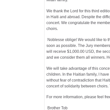
We thank the Lord for this third edit
in Haiti and abroad. Despite the diffi
concert. We congratulate the members
choirs.
Noblesse oblige! We would like to th
soon as possible. The Jury members, 
will receive $1,000.00 USD, the seco
and we consider them all winners. Ho
We will take advantage of this concer
children. In the Haitian family, I ha
without fear of contradiction that Ha
concert of solidarity between choirs.
For more information, please feel fre
Brother Tob