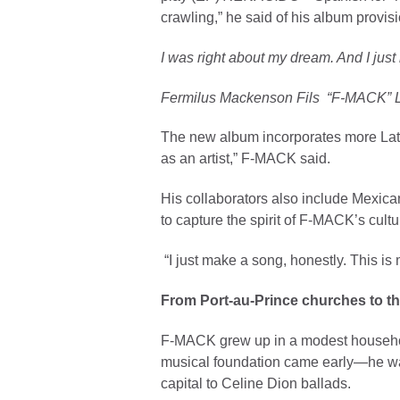
crawling,” he said of his album provi
I was right about my dream. And I just 
Fermilus Mackenson Fils “F-MACK” 
The new album incorporates more Latin
as an artist,” F-MACK said.
His collaborators also include Mexica
to capture the spirit of F-MACK’s cultu
“I just make a song, honestly. This i
From Port-au-Prince churches to th
F-MACK grew up in a modest household
musical foundation came early—he was 
capital to Celine Dion ballads.