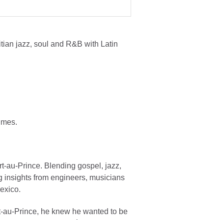
ian jazz, soul and R&B with Latin
imes.
t-au-Prince. Blending gospel, jazz,
g insights from engineers, musicians
Mexico.
-au-Prince, he knew he wanted to be