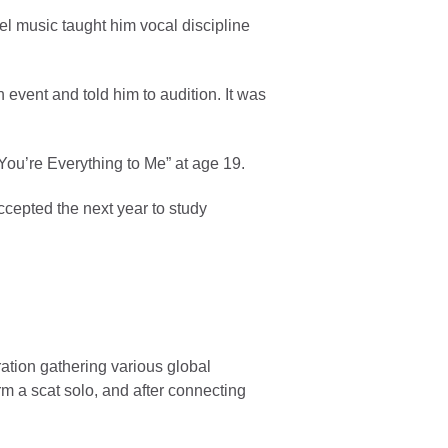
el music taught him vocal discipline
vent and told him to audition. It was
You’re Everything to Me” at age 19.
ccepted the next year to study
ration gathering various global
rm a scat solo, and after connecting