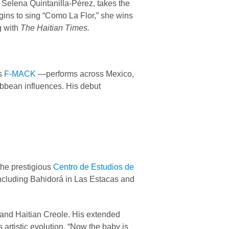
 Selena Quintanilla-Pérez, takes the
egins to sing “Como La Flor,” she wins
g with
The Haitian Times.
as
F-MACK
—performs across Mexico,
ibbean influences. His debut
the prestigious
Centro de Estudios de
including Bahidorá in Las Estacas and
and Haitian Creole. His extended
 artistic evolution. “Now the baby is