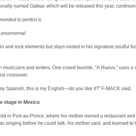
sionally named
Gatear,
which will be released this year, continui
needed to perfect it.
Lenornormal
 and rock elements but stays rooted in his signature soulful fu
n musicians and writers. One crowd favorite, “A Huevo,” uses a s
ral crossover.
s my Spanish, this is my English—do you like it?” F-MACK said.
e stage in Mexico
 in Port-au-Prince, where his mother owned a restaurant and hi
singing before he could talk, his mother said, and learned to h