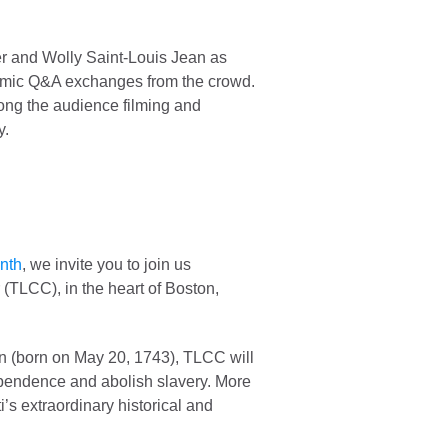
r and Wolly Saint-Louis Jean as
ynamic Q&A exchanges from the crowd.
ong the audience filming and
y.
onth
, we invite you to join us
(TLCC), in the heart of Boston,
ion (born on May 20, 1743), TLCC will
dependence and abolish slavery. More
’s extraordinary historical and