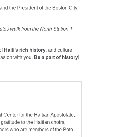
 and the President of the Boston City
utes walk from the North Station T
of
Haiti’s rich history
, and culture
casion with you.
Be a part of history!
 Center for the Haitian Apostolate,
gratitude to the Haitian choirs,
others who are members of the Poto-