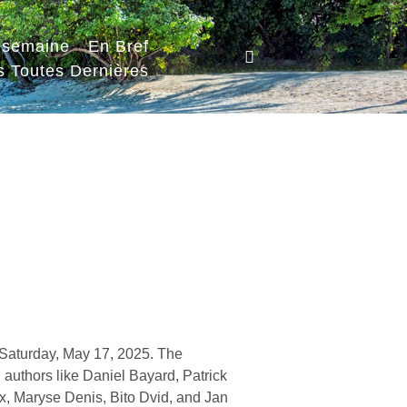
a semaine
En Bref
s Toutes Dernières
st Saturday, May 17, 2025. The
 authors like Daniel Bayard, Patrick
ux, Maryse Denis, Bito Dvid, and Jan