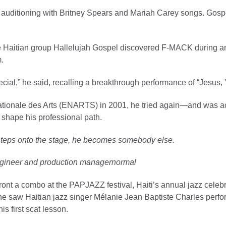
ter auditioning with Britney Spears and Mariah Carey songs. Gosp
 Haitian group Hallelujah Gospel discovered F-MACK during an e
m.
cial,” he said, recalling a breakthrough performance of “Jesus, 
le Nationale des Arts (ENARTS) in 2001, he tried again—and was a
 shape his professional path.
steps onto the stage, he becomes somebody else.
ineer and production managernormal
ront a combo at the PAPJAZZ festival, Haiti’s annual jazz celeb
 he saw Haitian jazz singer Mélanie Jean Baptiste Charles perfo
is first scat lesson.