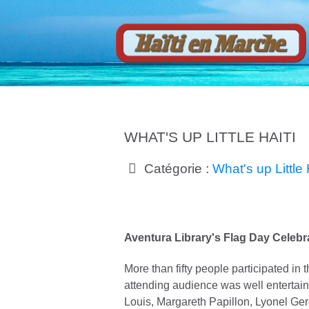
WHAT'S UP LITTLE HAITI
Catégorie :
What's up Little 
Aventura Library's Flag Day Celebr
More than fifty people participated in
attending audience was well entertain
Louis, Margareth Papillon, Lyonel Ger