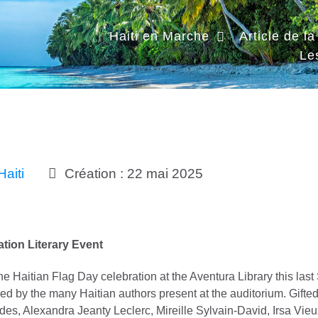
Haiti en Marche
Article de l
Le
Haiti
Création : 22 mai 2025
ation Literary Event
 the Haitian Flag Day celebration at the Aventura Library this la
ed by the many Haitian authors present at the auditorium. Gifted
des, Alexandra Jeanty Leclerc, Mireille Sylvain-David, Irsa Vie