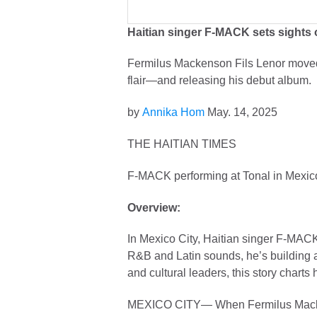
Haitian singer F-MACK sets sight
Fermilus Mackenson Fils Lenor moved 
flair—and releasing his debut album.
by
Annika Hom
May. 14, 2025
THE HAITIAN TIMES
F-MACK performing at Tonal in Mexico
Overview:
In Mexico City, Haitian singer F-MACK
R&B and Latin sounds, he’s building a
and cultural leaders, this story charts
MEXICO CITY— When Fermilus Mackenso