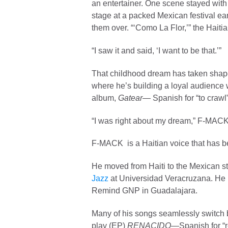
an entertainer. One scene stayed with
stage at a packed Mexican festival ear
them over. “‘Como La Flor,’” the Haiti
“I saw it and said, ‘I want to be that.’”
That childhood dream has taken sha
where he’s building a loyal audience 
album,
Gatear—
Spanish for “to crawl”
“I was right about my dream,” F-MACK sa
F-MACK is a
Haitian voice that has 
He moved from Haiti to the Mexican sta
Jazz
at Universidad Veracruzana. He n
Remind GNP in Guadalajara.
Many of his songs seamlessly switch 
play (EP)
RENACIDO
—Spanish for “re