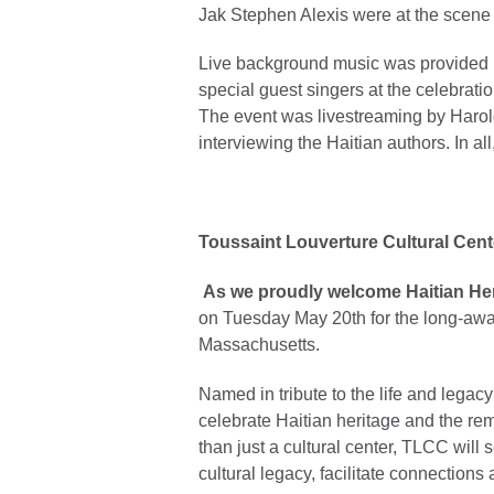
Jak Stephen Alexis were at the scene e
Live background music was provided b
special guest singers at the celebrat
The event was livestreaming by Harol
interviewing the Haitian authors. In al
Toussaint Louverture Cultural Cent
As we proudly welcome Haitian He
on Tuesday May 20th for the long-awai
Massachusetts.
Named in tribute to the life and legac
celebrate Haitian heritage and the re
than just a cultural center, TLCC will
cultural legacy, facilitate connections