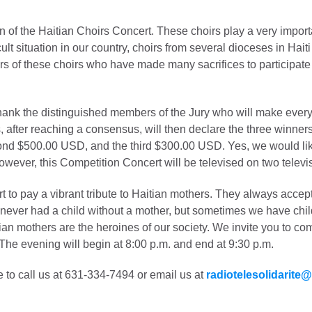
ion of the Haitian Choirs Concert. These choirs play a very import
cult situation in our country, choirs from several dioceses in Hait
 of these choirs who have made many sacrifices to participate i
ank the distinguished members of the Jury who will make every 
after reaching a consensus, will then declare the three winners o
nd $500.00 USD, and the third $300.00 USD. Yes, we would like 
wever, this Competition Concert will be televised on two televis
t to pay a vibrant tribute to Haitian mothers. They always accept 
ve never had a child without a mother, but sometimes we have chi
itian mothers are the heroines of our society. We invite you to co
 The evening will begin at 8:00 p.m. and end at 9:30 p.m.
e to call us at 631-334-7494 or email us at
radiotelesolidarite