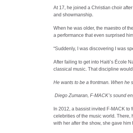
At 17, he joined a Christian choir af
and showmanship.
When he was older, the maestro of the
a performance that even surprised hi
“Suddenly, I was discovering I was spe
After failing to get into Haiti’s Éco
classical music. That discipline would
He wants to be a frontman. When he 
Diego Zumaran, F-MACK’s sound eng
In 2012, a bassist invited F-MACK to f
celebrities of the music world. There,
with her after the show, she gave him h