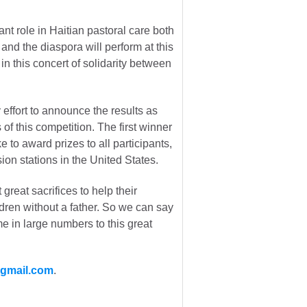
ant role in Haitian pastoral care both
i and the diaspora will perform at this
n this concert of solidarity between
effort to announce the results as
f this competition. The first winner
to award prizes to all participants,
ion stations in the United States.
great sacrifices to help their
ldren without a father. So we can say
me in large numbers to this great
@gmail.com
.