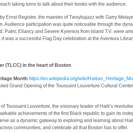
ach taking turns to talk about their books with the audience.
y Ernst Registre, the maestro of Twoybajazz with Garry Metaye
ion. Audience participation was quite noticeable through the d
d. Patric Ellancy and Severe Kyrenios from Island T.V. were am
l, it was a successful Flag Day celebration at the Aventura Librar
er (TLCC) in the heart of Boston
ritage Month
https://en.wikipedia.org/wiki/Haitian_Heritage_M
ted Grand Opening of the Toussaint Louverture Cultural Center 
y of Toussaint Louverture, the visionary leader of Haiti’s revolut
markable achievements of the first Black republic to gain its in
 serve as a dynamic gateway to exploring and learning about Haiti
 across communities, and celebrate all that Boston has to offer.